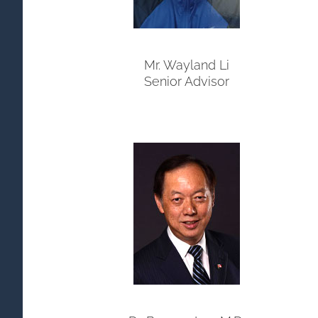
Mr. Wayland Li
Senior Advisor