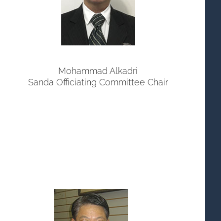
Mohammad Alkadri
Sanda Officiating Committee Chair