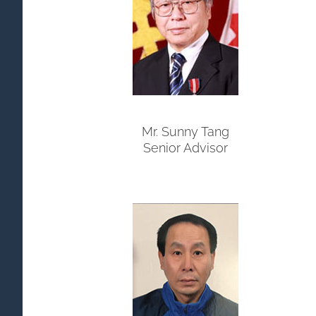
Mr. Sunny Tang
Senior Advisor