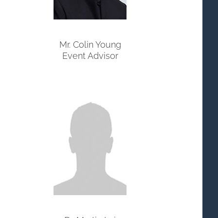
Mr. Colin Young
Event Advisor