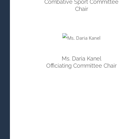
Combative Sport Committee
Chair
Ms. Daria Kanel
Officiating Committee Chair