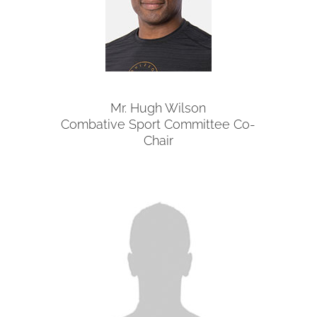
Mr. Hugh Wilson
Combative Sport Committee Co-
Chair