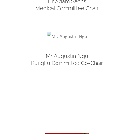
Dr. Adam Sachs
Medical Committee Chair
Mr. Augustin Ngu
KungFu Committee Co-Chair