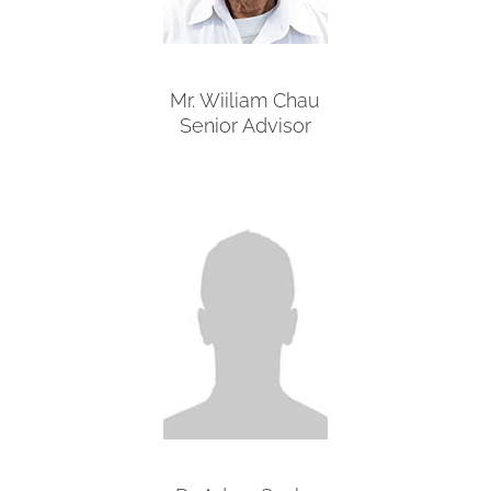
Mr. Wiiliam Chau
Senior Advisor