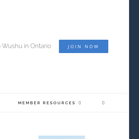
 Wushu in Ontario
JOIN NOW
MEMBER RESOURCES