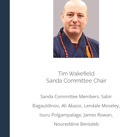
Tim Wakefield
Sanda Committee Chair
Sanda Committee Members: Sabir
Bagautdinov, Ali Abassi, Lendale Moseley,
Isuru Polgampalage, James Rowan,
Noureddine Bentaleb