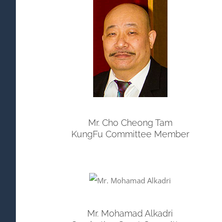
Mr. Cho Cheong Tam
KungFu Committee Member
Mr. Mohamad Alkadri