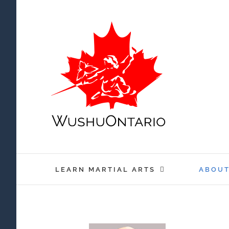
Skip
to
content
LEARN MARTIAL ARTS
ABOU