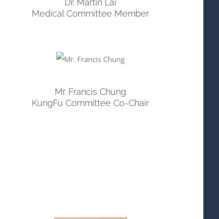
Dr. Martin Lai
Medical Committee Member
Mr. Francis Chung
KungFu Committee Co-Chair