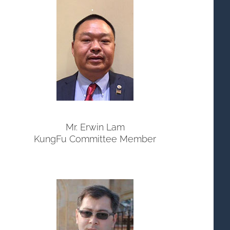
Mr. Erwin Lam
KungFu Committee Member