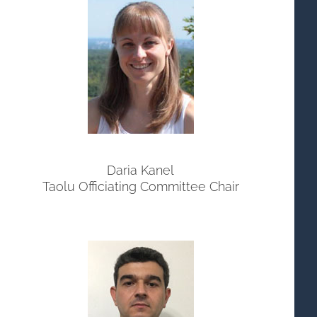
Daria Kanel
Taolu Officiating Committee Chair