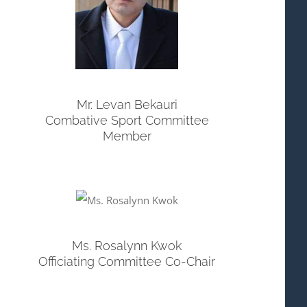
Mr. Levan Bekauri
Combative Sport Committee
Member
Ms. Rosalynn Kwok
Officiating Committee Co-Chair