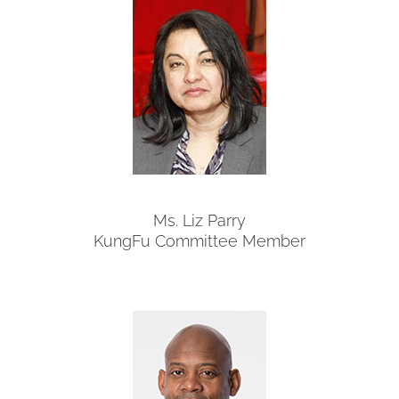
Ms. Liz Parry
KungFu Committee Member