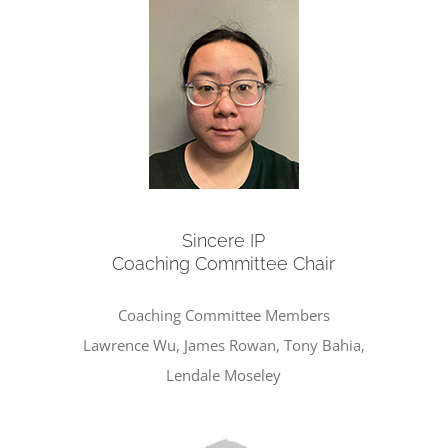
Sincere IP
Coaching Committee Chair
Coaching Committee Members
Lawrence Wu, James Rowan, Tony Bahia,
Lendale Moseley