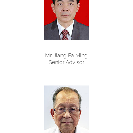
Mr. Jiang Fa Ming
Senior Advisor