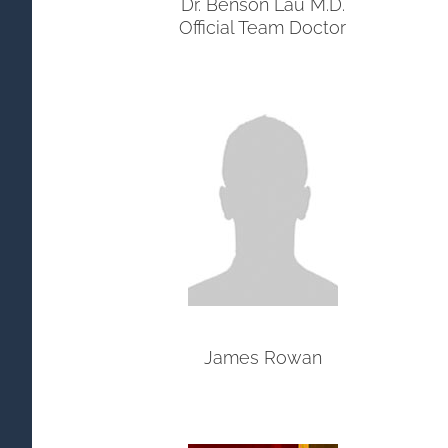
Dr. Benson Lau M.D.
Official Team Doctor
James Rowan