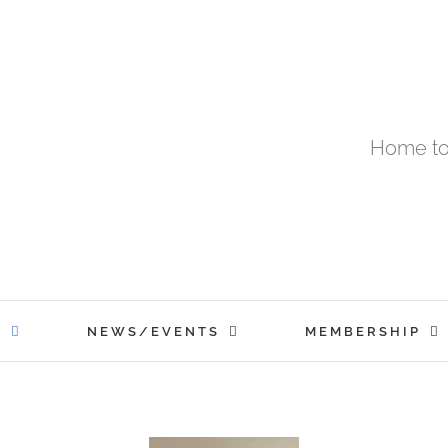
Home to
T
NEWS/EVENTS
MEMBERSHIP