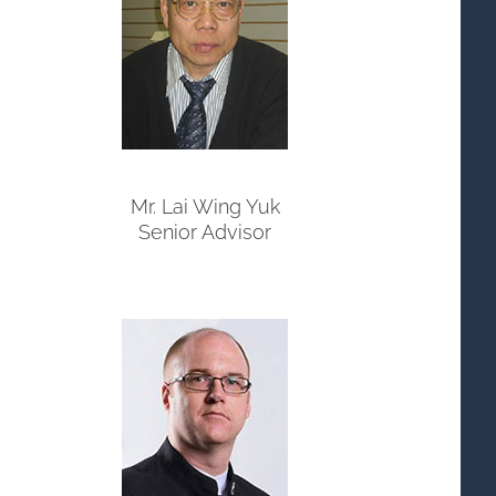
Mr. Lai Wing Yuk
Senior Advisor