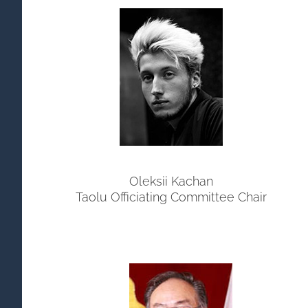
Oleksii Kachan
Taolu Officiating Committee Chair