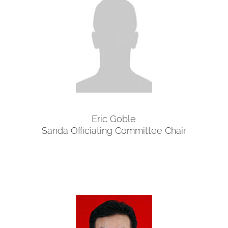
Eric Goble
Sanda Officiating Committee Chair