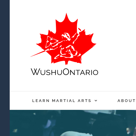
Skip
to
content
LEARN MARTIAL ARTS
ABOUT