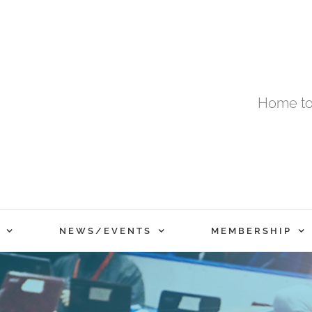
Home to
NEWS/EVENTS
MEMBERSHIP