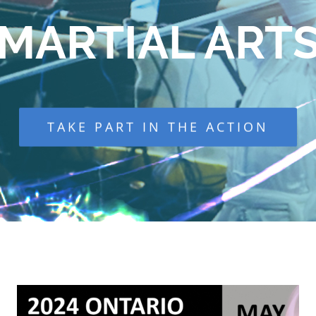
MARTIAL ART
TAKE PART IN THE ACTION