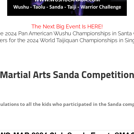
The Next Big Event Is HERE!
the 2024 Pan American Wushu Championships in Santa C
iers for the 2024 World Taijiquan Championships in Si
 Martial Arts Sanda Competition
ulations to all the kids who participated in the Sanda comp