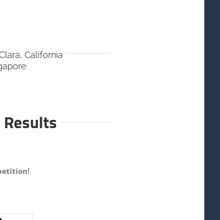
lara, California
ngapore
 Results
etition!