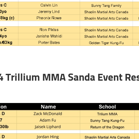
4 Trillium MMA Sanda Event Res