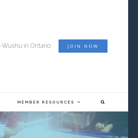
 Wushu in Ontario
JOIN NOW
MEMBER RESOURCES