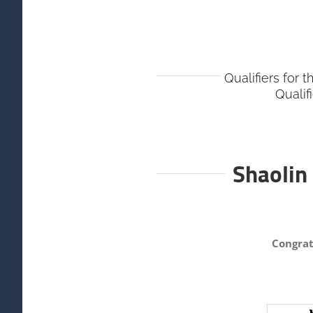
Qualifiers for 
Qualif
Shaolin
Congrat