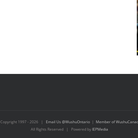
Copyright 1997 -
2026 |
Email Us @WushuOntario
|
Member of WushuCana
All Rights Reserved | Powered by
IEPMedia