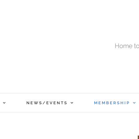
Home to
NEWS/EVENTS
MEMBERSHIP