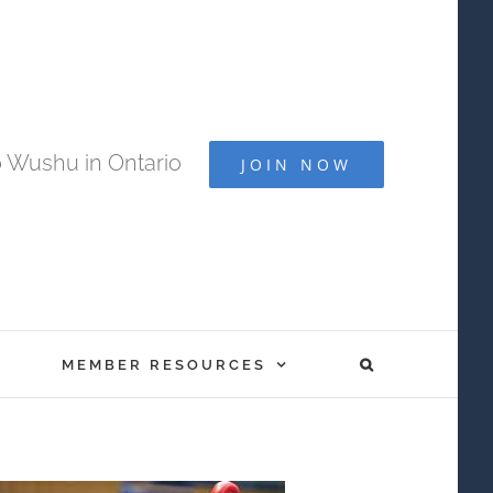
 Wushu in Ontario
JOIN NOW
MEMBER RESOURCES