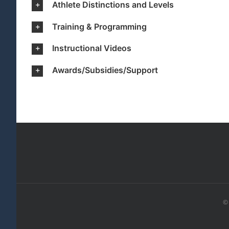
Athlete Distinctions and Levels
Training & Programming
Instructional Videos
Awards/Subsidies/Support
© 