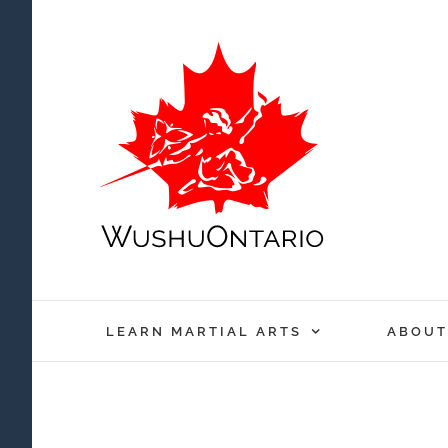
Skip
to
content
LEARN MARTIAL ARTS
ABOUT