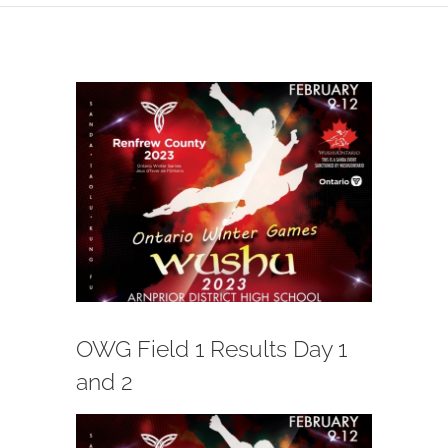
View
Larger
Image
OWG Field 1 Results Day 1
and 2