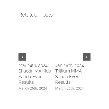
Related Posts
WushuOn
Gears U
Mar 24th, 2024
Jan 28th, 2024
Annual
Shaolin MA Kids
Trillium MMA
Champio
Sanda Event
Sanda Event
with Tai
Results
Results
Hand J
March 26th, 2024
March 26th, 2024
Training
Preparat
WushuC
February 6