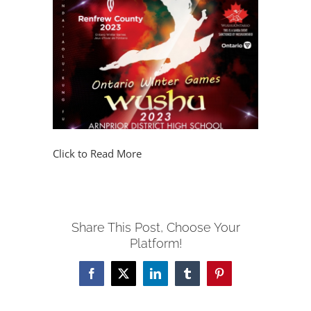
Click to Read More
Share This Post, Choose Your
Platform!
Facebook
X
LinkedIn
Tumblr
Pinterest