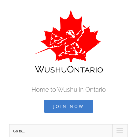
Skip
to
content
Home to Wushu in Ontario
JOIN NOW
Go to...