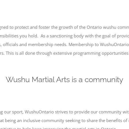
ned to protect and foster the growth of the Ontario wushu commun
nsibilities you hold. As a sanctioning body with the goal of provid
s, officials and membership needs. Membership to WushuOntario 
rs. This is all done through extensive programming opportunities 
Wushu Martial Arts is a community
ting our sport, WushuOntario strives to provide our community wit
at being an inclusive community seeking to share the benefits of 
nitiative to help keep improving the martial arts in Ontario.