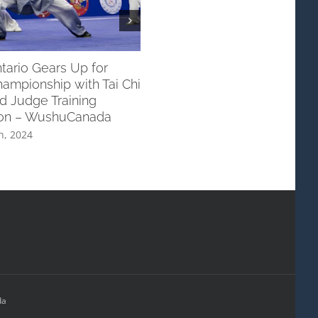
ario Gears Up for
Exceptional Performances b
ampionship with Tai Chi
Wushu Canada Taking Home 
d Judge Training
Silver at The 16th WWC!
ion – WushuCanada
November 25th, 2023
h, 2024
da