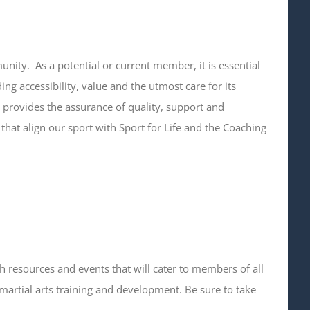
ity. As a potential or current member, it is essential
ing accessibility, value and the utmost care for its
provides the assurance of quality, support and
that align our sport with Sport for Life and the Coaching
h resources and events that will cater to members of all
martial arts training and development. Be sure to take