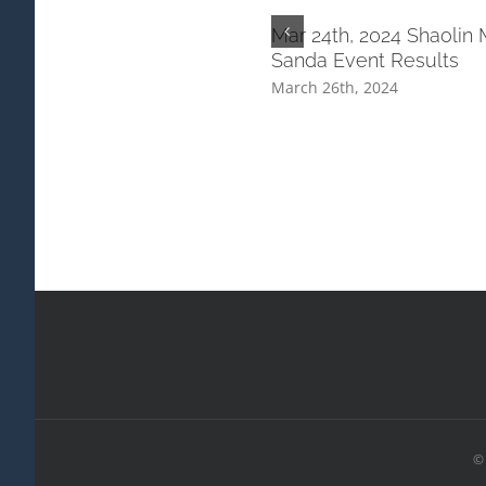
Mar 24th, 2024 Shaolin 
Sanda Event Results
March 26th, 2024
© 