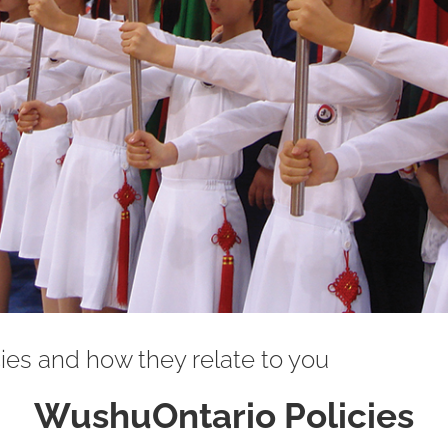
es and how they relate to you
WushuOntario Policies