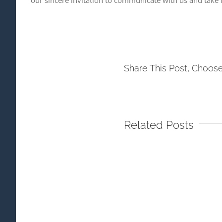
Share This Post, Choose
Related Posts