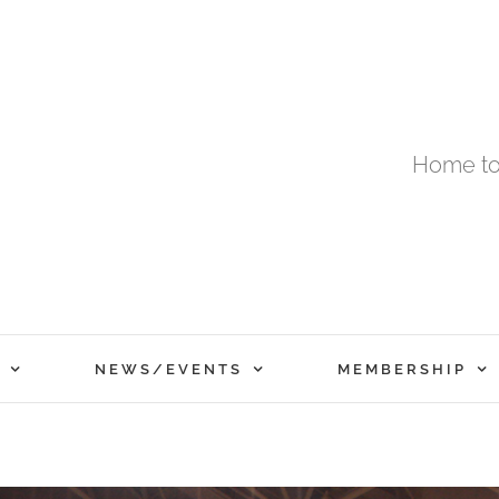
Home to
NEWS/EVENTS
MEMBERSHIP