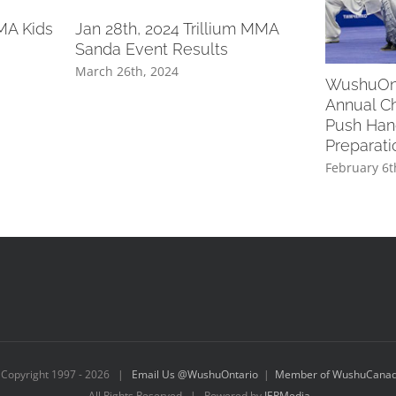
MA Kids
Jan 28th, 2024 Trillium MMA
Sanda Event Results
March 26th, 2024
WushuOnt
Annual Ch
Push Han
Preparat
February 6t
Copyright 1997 -
2026 |
Email Us @WushuOntario
|
Member of WushuCana
All Rights Reserved | Powered by
IEPMedia