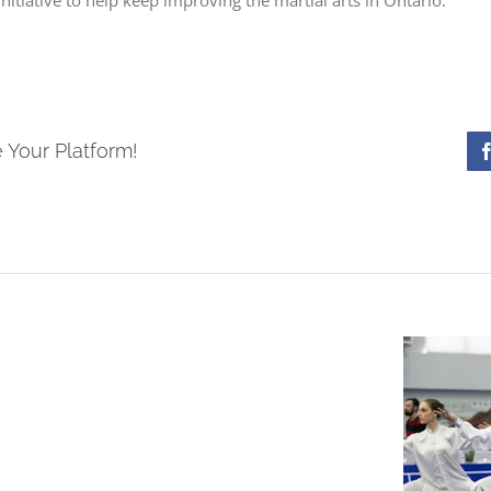
 Your Platform!