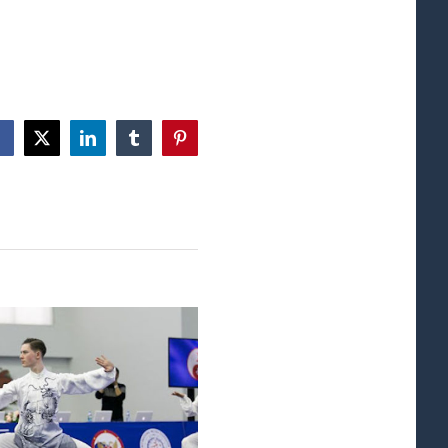
Facebook
X
LinkedIn
Tumblr
Pinterest