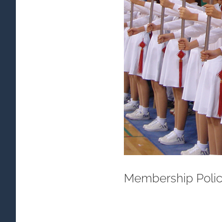
Membership Polici