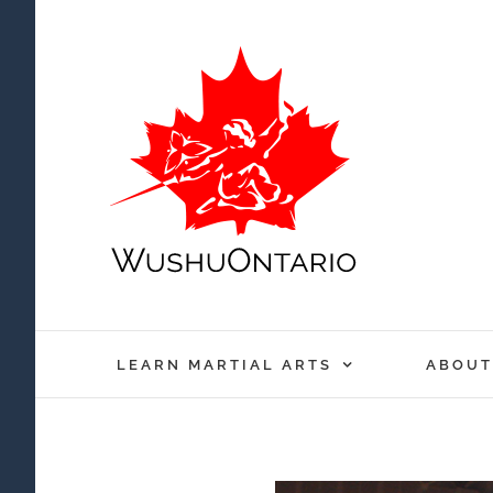
Skip
to
content
LEARN MARTIAL ARTS
ABOUT