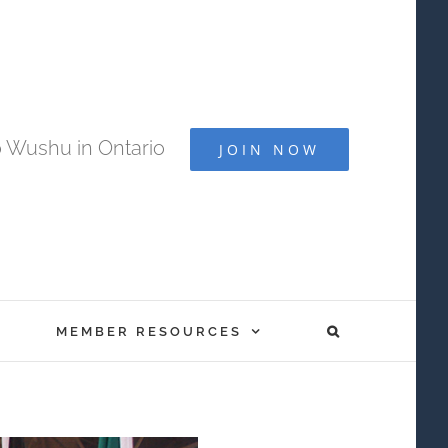
 Wushu in Ontario
JOIN NOW
MEMBER RESOURCES