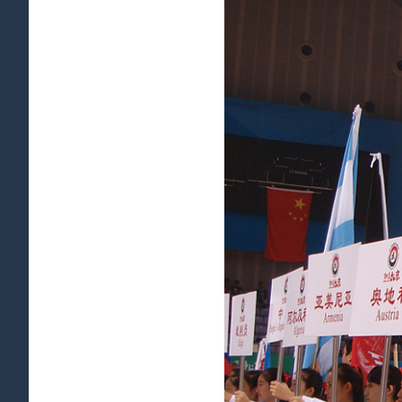
View
Larger
Image