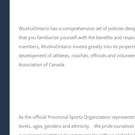
WushuOntario has a comprehensive set of policies desig
that you familiarize yourself with the benefits and respo
members, WushuOntario invests greatly into its project
development of athletes, coaches, officials and voluntee
Association of Canada.
As the official Provincial Sports Organization represen
levels, ages, genders and ethnicity. We pride ourselves 
our sincere invitation to communicate with us and take i